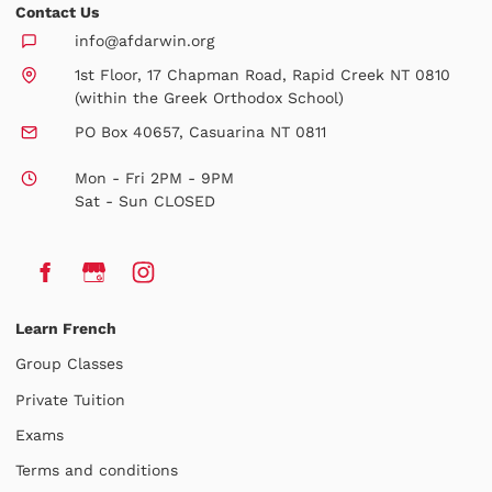
Contact Us
info@afdarwin.org
1st Floor, 17 Chapman Road, Rapid Creek NT 0810
(within the Greek Orthodox School)
PO Box 40657, Casuarina NT 0811
Mon - Fri 2PM - 9PM
Sat - Sun CLOSED
Learn French
Group Classes
Private Tuition
Exams
Terms and conditions