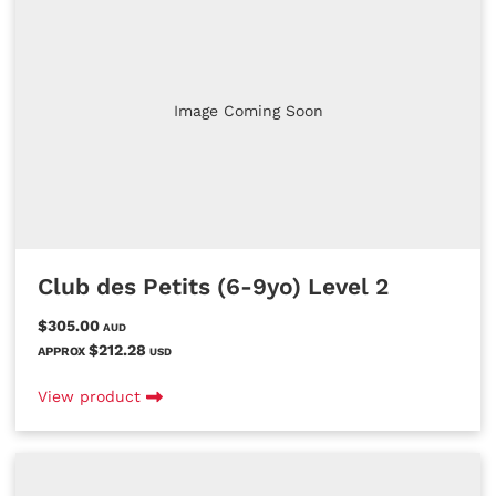
Image Coming Soon
Club des Petits (6-9yo) Level 2
$305.00
AUD
$212.28
APPROX
USD
View product