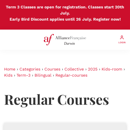
Term 3 Classes are open for registration. Classes start 20th
July.
Early Bird Discount applies until 26 July. Register now!
LOGIN
Home
›
Categories
›
Courses
›
Collective
›
2025
›
Kids-room
›
Kids
›
Term-3
›
Bilingual
›
Regular-courses
Regular Courses