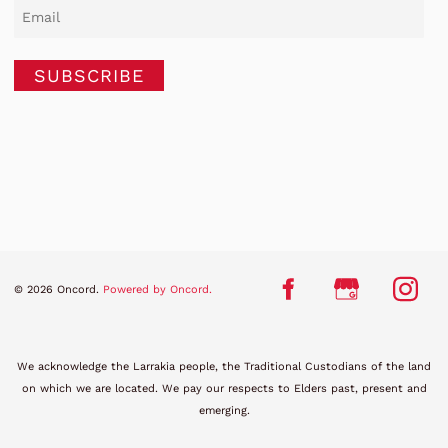
SUBSCRIBE
© 2026 Oncord.
Powered by Oncord.
We acknowledge the Larrakia people, the Traditional Custodians of the land
on which we are located. We pay our respects to Elders past, present and
emerging.