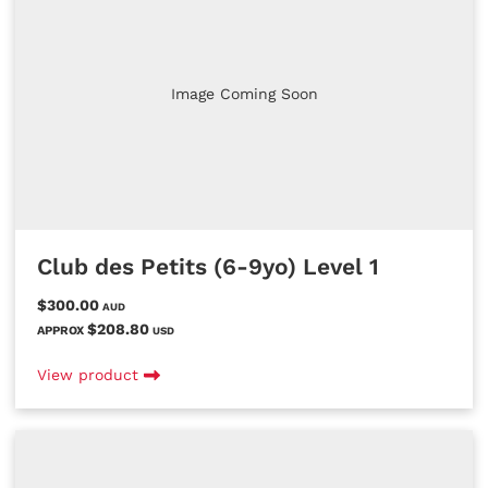
Image Coming Soon
Club des Petits (6-9yo) Level 1
$300.00
AUD
$208.80
APPROX
USD
View product