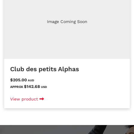
Image Coming Soon
Club des petits Alphas
$205.00
AUD
$142.68
APPROX
USD
View product