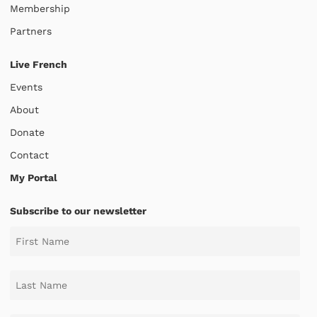
Membership
Partners
Live French
Events
About
Donate
Contact
My Portal
Subscribe to our newsletter