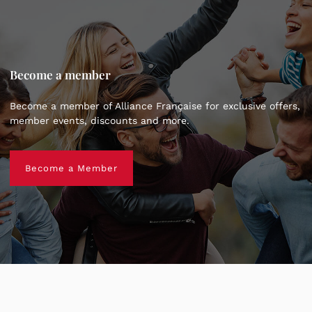
Become a member
Become a member of Alliance Française for exclusive offers,
member events, discounts and more.
Become a Member
Become a Member