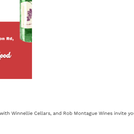
 with Winnellie Cellars, and Rob Montague Wines invite yo