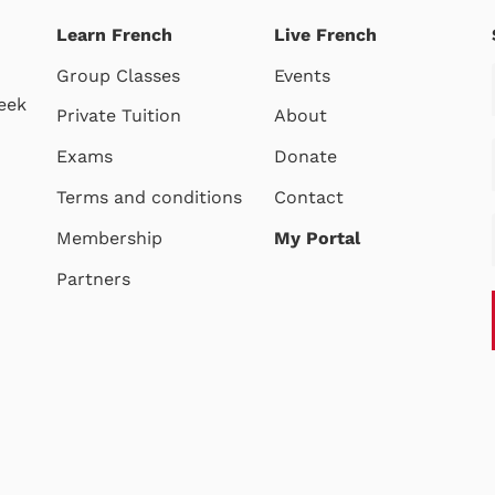
Learn French
Live French
Group Classes
Events
eek
Private Tuition
About
Exams
Donate
Terms and conditions
Contact
Membership
My Portal
Partners