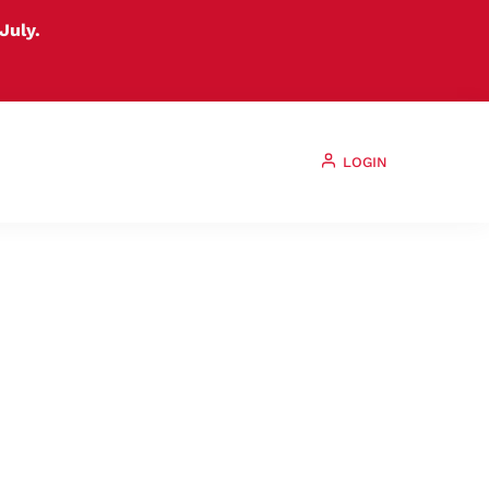
July.
LOGIN