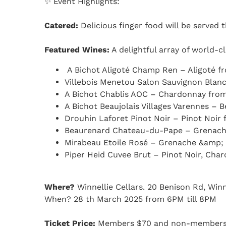
✨ Event Highlights:
Catered:
Delicious finger food will be served
Featured Wines:
A delightful array of world-c
A Bichot Aligoté Champ Ren – Aligoté 
Villebois Menetou Salon Sauvignon Blanc
A Bichot Chablis AOC – Chardonnay fro
A Bichot Beaujolais Villages Varennes – B
Drouhin Laforet Pinot Noir – Pinot Noir
Beaurenard Chateau-du-Pape – Grenache 
Mirabeau Etoile Rosé – Grenache &amp;
Piper Heid Cuvee Brut – Pinot Noir, Ch
Where?
Winnellie Cellars. 20 Benison Rd, Wi
When? 28 th March 2025 from 6PM till 8PM
Ticket Price:
Members $70 and non-member