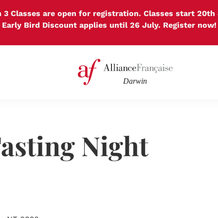
 3 Classes are open for registration. Classes start 20th 
Early Bird Discount applies until 26 July. Register now!
asting Night