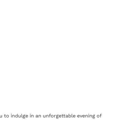
u to indulge in an unforgettable evening of