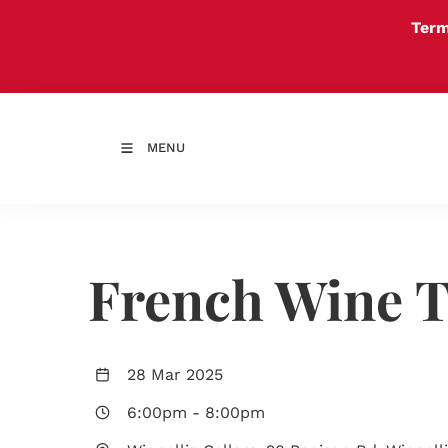
Term
MENU
French Wine T
28 Mar 2025
6:00pm
-
8:00pm