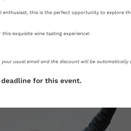
 enthusiast, this is the perfect opportunity to explore 
this exquisite wine tasting experience!
 your usual email and the discount will be automatically 
deadline for this event.