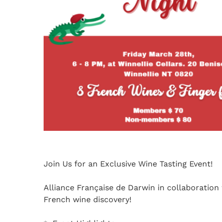
Join Us for an Exclusive Wine Tasting Event!
Alliance Française de Darwin in collaboration
French wine discovery!