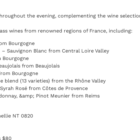
 throughout the evening, complementing the wine selectio
lass wines from renowned regions of France, including:
from Bourgogne
 – Sauvignon Blanc from Central Loire Valley
m Bourgogne
eaujolais from Beaujolais
 from Bourgogne
blend (13 varieties) from the Rhône Valley
 Syrah Rosé from Côtes de Provence
ardonnay, &amp; Pinot Meunier from Reims
nnellie NT 0820
s $80