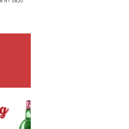
lie NT 0820