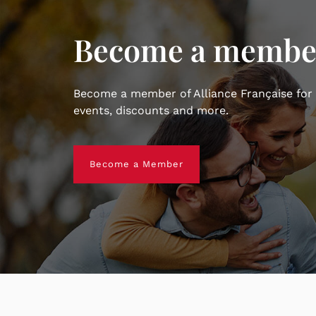
Become a membe
Become a member of Alliance Française for
events, discounts and more.
Become a Member
Become a Member