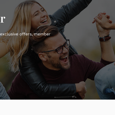
r
 exclusive offers, member