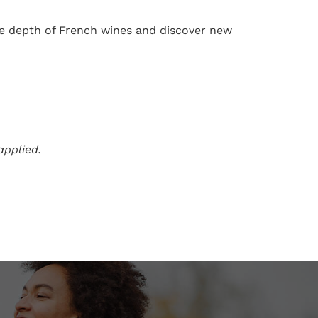
the depth of French wines and discover new
applied.