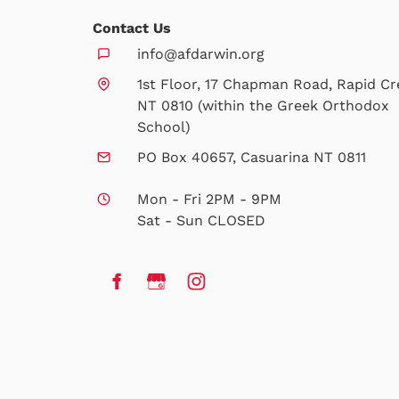
Contact Us
info@afdarwin.org
1st Floor, 17 Chapman Road, Rapid Cr
NT 0810 (within the Greek Orthodox
School)
PO Box 40657, Casuarina NT 0811
Mon - Fri 2PM - 9PM
Sat - Sun CLOSED