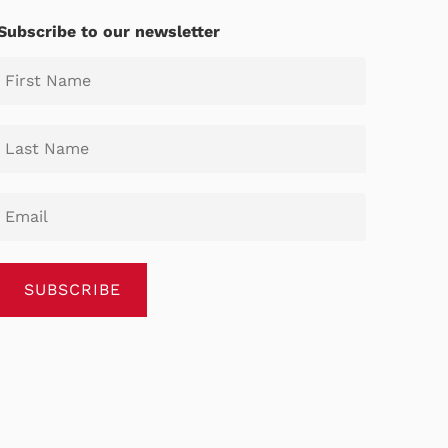
Subscribe to our newsletter
SUBSCRIBE