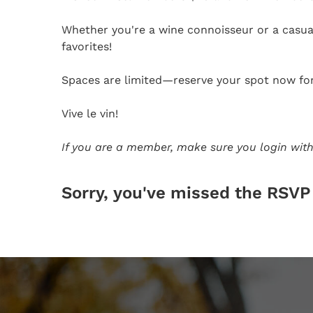
Whether you're a wine connoisseur or a casual
favorites!
Spaces are limited—reserve your spot now for 
Vive le vin!
If you are a member, make sure you login with
Sorry, you've missed the RSVP 