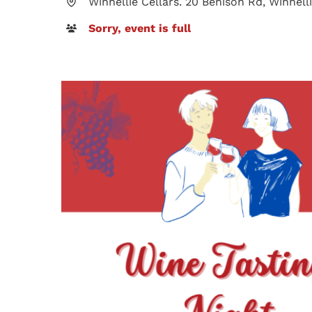
Winnellie Cellars. 20 Benison Rd, Winnel
Sorry, event is full