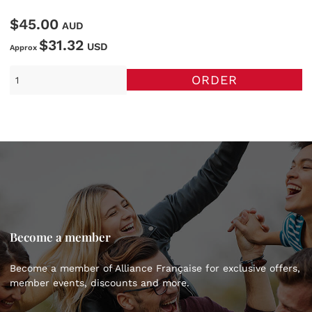
$45.00
AUD
$31.32
USD
Approx
ORDER
Become a member
Become a member of Alliance Française for exclusive offers,
member events, discounts and more.