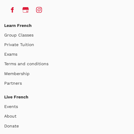
Learn French
Group Classes
Private Tuition
Exams
Terms and conditions
Membership
Partners
Live French
Events
About
Donate