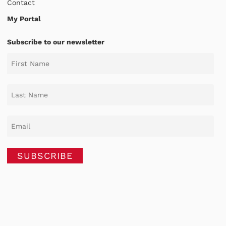
Contact
My Portal
Subscribe to our newsletter
SUBSCRIBE