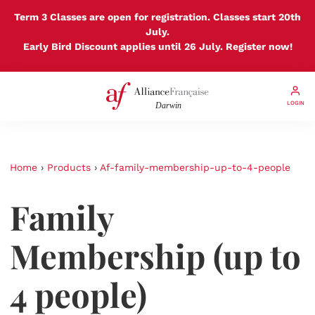
Term 3 Classes are open for registration. Classes start 20th
July.
Early Bird Discount applies until 26 July. Register now!
LOGIN
Home
›
Products
›
Af-family-membership-up-to-4-people
Family
Membership (up to
4 people)