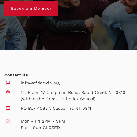
Become a Member
Become a Member
Contact Us
info@afdarwin.org
1st Floor, 17 Chapman Road, Rapid Creek NT 0810
(within the Greek Orthodox School)
PO Box 40657, Casuarina NT 0811
Mon - Fri 2PM - 9PM
Sat - Sun CLOSED