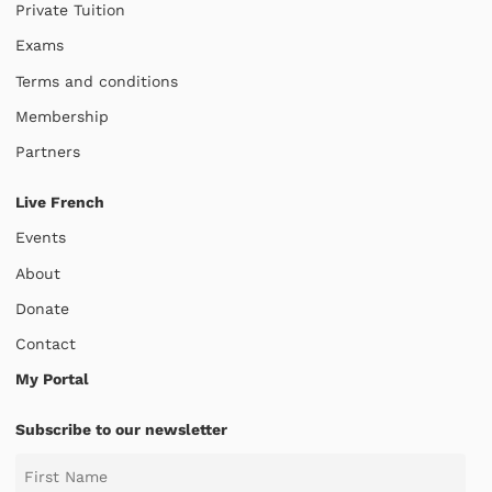
Private Tuition
Exams
Terms and conditions
Membership
Partners
Live French
Events
About
Donate
Contact
My Portal
Subscribe to our newsletter