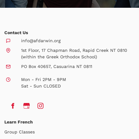
Contact Us
info@afdarwin.org
1st Floor, 17 Chapman Road, Rapid Creek NT 0810
(within the Greek Orthodox School)
PO Box 40657, Casuarina NT 0811
Mon - Fri 2PM - 9PM
Sat - Sun CLOSED
Learn French
Group Classes