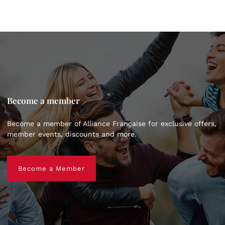
Become a member
Become a member of Alliance Française for exclusive offers,
member events, discounts and more.
Become a Member
Become a Member