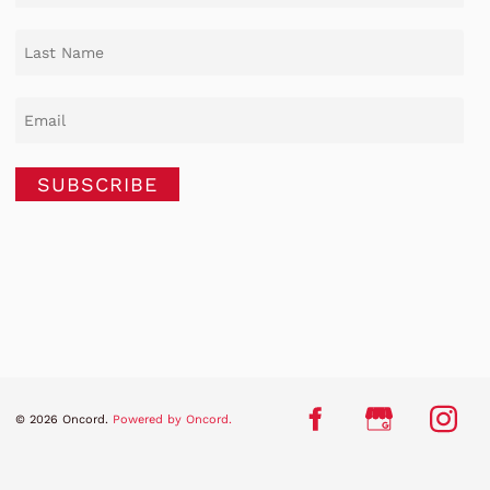
SUBSCRIBE
© 2026 Oncord.
Powered by Oncord.