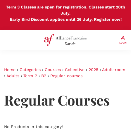
Term 3 Classes are open for registration. Classes start 20th
July.
Early Bird Discount applies until 26 July. Register now!
LOGIN
Home
›
Categories
›
Courses
›
Collective
›
2025
›
Adult-room
›
Adults
›
Term-2
›
B2
›
Regular-courses
Regular Courses
No Products in this category!